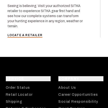
Seeing is believing. Visit your authorized SITKA
retailer to experience SITKA gear first hand and
see how our complete systems can transform
your hunting experience in any region, weather or
terrain.
LOCATE A RETAILER
SERVICE
COMPANY
Order Status
About Us
Retail Locator
Career Opportunities
Shipping
Social Responsibility