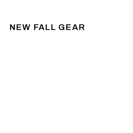
NEW FALL GEAR