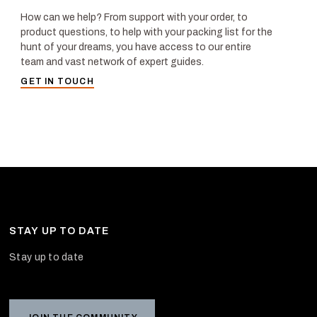
How can we help? From support with your order, to
product questions, to help with your packing list for the
hunt of your dreams, you have access to our entire
team and vast network of expert guides.
GET IN TOUCH
STAY UP TO DATE
Stay up to date