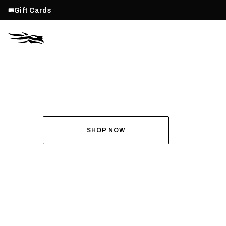
Gift Cards
THE ALL-NEW ASCENT
RUN THE HUNT
SHOP NOW