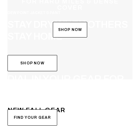
FOR HARD MILES & DENSE
COVER
DEW POINT JACKET & PANT
STAY DRY WHEN OTHERS
SHOP NOW
STAY HOME
SHOP NOW
SYSTEM BUILDER
DIAL IN YOUR GEAR FOR
FALL
NEW FALL GEAR
FIND YOUR GEAR