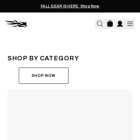
FALL GEAR IS HERE: Shop Now
THE ALL-NEW ASCENT
RUN THE HUNT
SHOP BY CATEGORY
SHOP NOW
ALL-NEW PURSUIT PANT