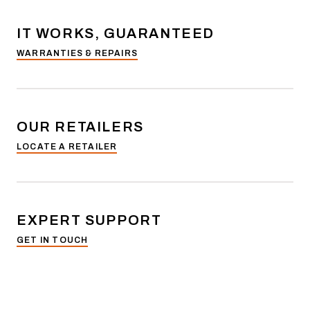
IT WORKS, GUARANTEED
WARRANTIES & REPAIRS
OUR RETAILERS
LOCATE A RETAILER
EXPERT SUPPORT
GET IN TOUCH