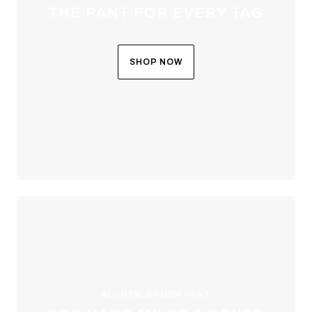
THE PANT FOR EVERY TAG
SHOP NOW
ALL-NEW BRUSH PANT