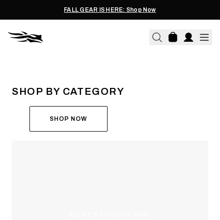
FALL GEAR IS HERE: Shop Now
THE ALL-NEW ASCENT
RUN THE HUNT
SHOP BY CATEGORY
SHOP NOW
ALL-NEW PURSUIT PANT