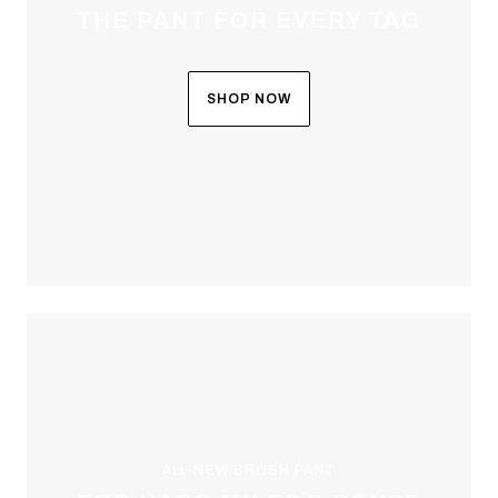
THE PANT FOR EVERY TAG
SHOP NOW
ALL-NEW BRUSH PANT