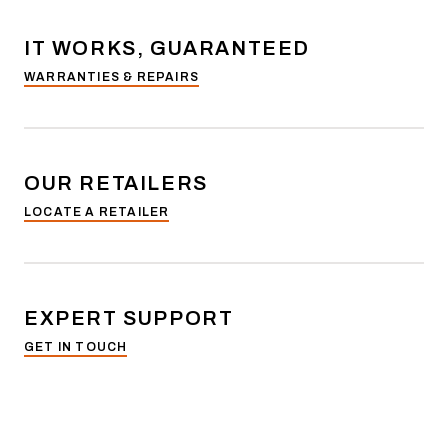
IT WORKS, GUARANTEED
WARRANTIES & REPAIRS
OUR RETAILERS
LOCATE A RETAILER
EXPERT SUPPORT
GET IN TOUCH