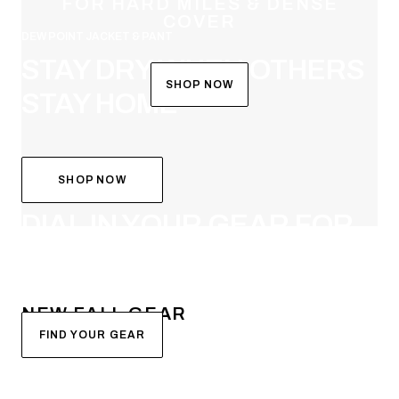
FOR HARD MILES & DENSE
COVER
DEW POINT JACKET & PANT
STAY DRY WHEN OTHERS
SHOP NOW
STAY HOME
SHOP NOW
SYSTEM BUILDER
DIAL IN YOUR GEAR FOR
FALL
NEW FALL GEAR
FIND YOUR GEAR