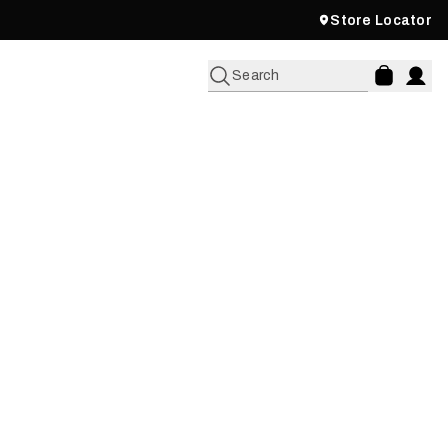
Store Locator
Search