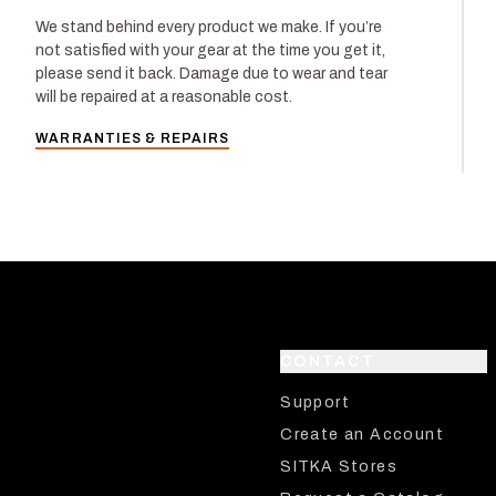
We stand behind every product we make. If you’re
not satisfied with your gear at the time you get it,
please send it back. Damage due to wear and tear
will be repaired at a reasonable cost.
WARRANTIES & REPAIRS
CONTACT
Support
Create an Account
SITKA Stores