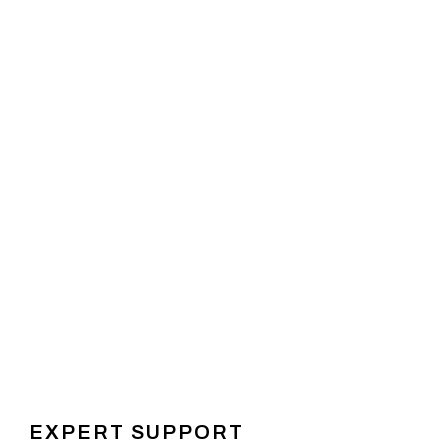
EXPERT SUPPORT