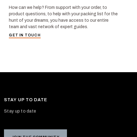
How can we help? From support with your order, to
product questions, to help with your packing list for the
hunt of your dreams, you have access to our entire
team and vast network of expert guides.
GET IN TOUCH
STAY UP TO DATE
Stay up to date