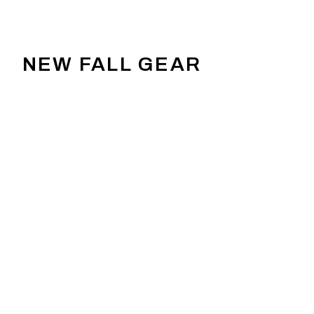
NEW FALL GEAR