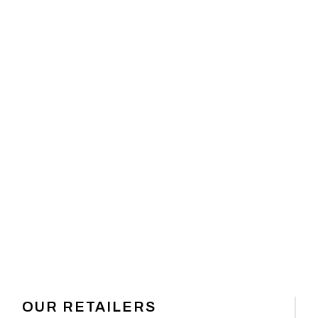
 GEAR
OUR RETAILERS