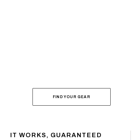
SYSTEM BUILDER
DIAL IN YOUR
FOR FALL
FIND YOUR GEAR
IT WORKS, GUARANTEED