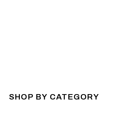
SHOP BY CATEGORY