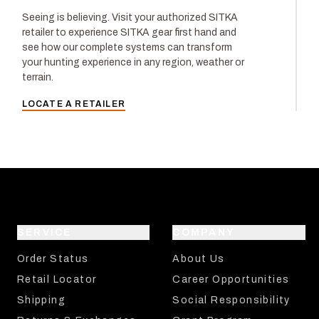
Seeing is believing. Visit your authorized SITKA
retailer to experience SITKA gear first hand and
see how our complete systems can transform
your hunting experience in any region, weather or
terrain.
LOCATE A RETAILER
SERVICE
COMPANY
Order Status
About Us
Retail Locator
Career Opportunities
Shipping
Social Responsibility