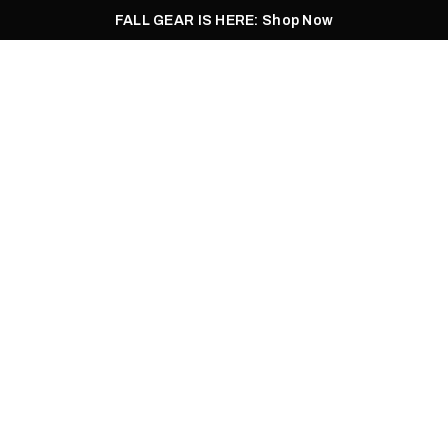
FALL GEAR IS HERE: Shop Now
Men
Women
Pursuit
Footwear
Explore
Outlet