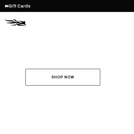
Gift Cards
THE ALL-NEW ASCENT
RUN THE HUNT
SHOP NOW