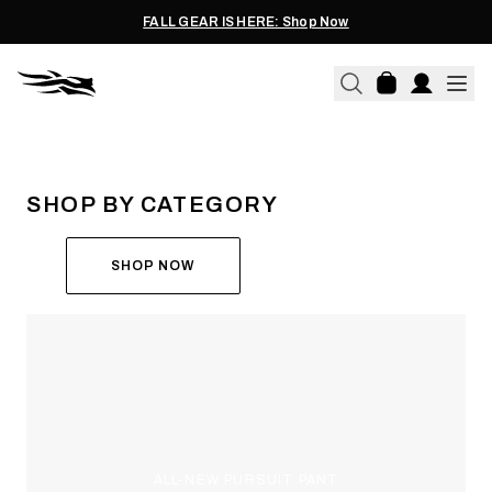
FALL GEAR IS HERE: Shop Now
THE ALL-NEW ASCENT
RUN THE HUNT
SHOP BY CATEGORY
SHOP NOW
ALL-NEW PURSUIT PANT