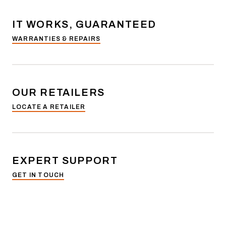
IT WORKS, GUARANTEED
WARRANTIES & REPAIRS
OUR RETAILERS
LOCATE A RETAILER
EXPERT SUPPORT
GET IN TOUCH