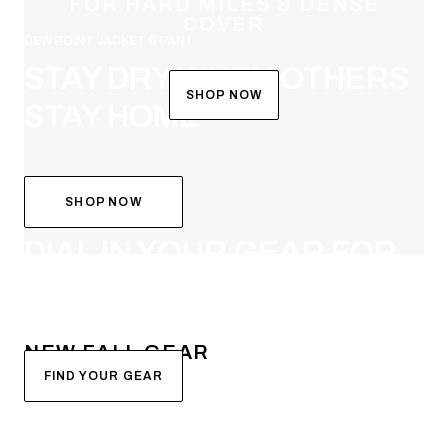
FOR HARD MILES & DENSE
COVER
DEW POINT JACKET & PANT
STAY DRY WHEN OTHERS
SHOP NOW
STAY HOME
SHOP NOW
SYSTEM BUILDER
DIAL IN YOUR GEAR FOR
FALL
NEW FALL GEAR
FIND YOUR GEAR