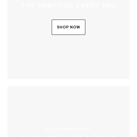
THE PANT FOR EVERY TAG
SHOP NOW
ALL-NEW BRUSH PANT