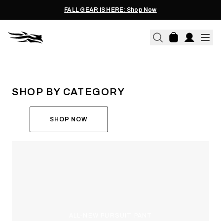
FALL GEAR IS HERE: Shop Now
THE ALL-NEW ASCENT
RUN THE HUNT
SHOP BY CATEGORY
SHOP NOW
ALL-NEW PURSUIT PANT