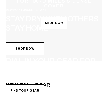
FOR HARD MILES & DENSE
COVER
DEW POINT JACKET & PANT
STAY DRY WHEN OTHERS
SHOP NOW
STAY HOME
SHOP NOW
SYSTEM BUILDER
DIAL IN YOUR GEAR FOR
FALL
NEW FALL GEAR
FIND YOUR GEAR