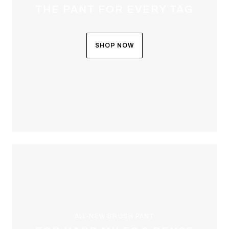
THE PANT FOR EVERY TAG
SHOP NOW
ALL-NEW BRUSH PANT