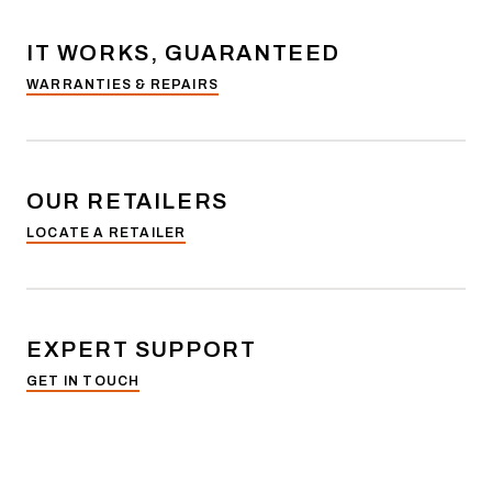
IT WORKS, GUARANTEED
WARRANTIES & REPAIRS
OUR RETAILERS
LOCATE A RETAILER
EXPERT SUPPORT
GET IN TOUCH