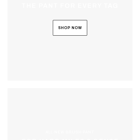
THE PANT FOR EVERY TAG
SHOP NOW
ALL-NEW BRUSH PANT