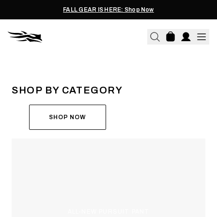
FALL GEAR IS HERE: Shop Now
THE ALL-NEW ASCENT
RUN THE HUNT
SHOP BY CATEGORY
SHOP NOW
ALL-NEW PURSUIT PANT