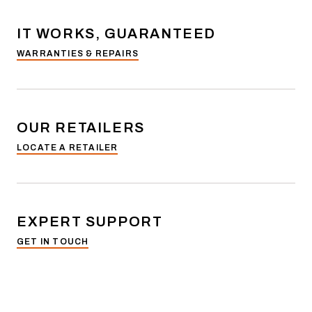
IT WORKS, GUARANTEED
WARRANTIES & REPAIRS
OUR RETAILERS
LOCATE A RETAILER
EXPERT SUPPORT
GET IN TOUCH