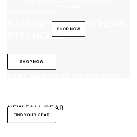
FOR HARD MILES & DENSE
COVER
DEW POINT JACKET & PANT
STAY DRY WHEN OTHERS
SHOP NOW
STAY HOME
SHOP NOW
SYSTEM BUILDER
DIAL IN YOUR GEAR FOR
FALL
NEW FALL GEAR
FIND YOUR GEAR