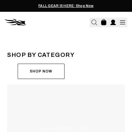
FALL GEAR IS HERE: Shop Now
THE ALL-NEW ASCENT
RUN THE HUNT
SHOP BY CATEGORY
SHOP NOW
ALL-NEW PURSUIT PANT