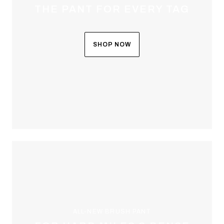
THE PANT FOR EVERY TAG
SHOP NOW
ALL-NEW BRUSH PANT