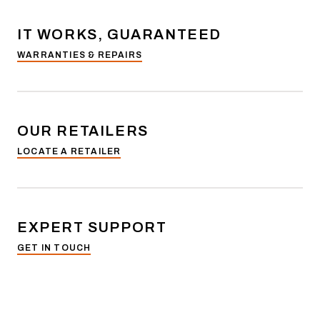
IT WORKS, GUARANTEED
WARRANTIES & REPAIRS
OUR RETAILERS
LOCATE A RETAILER
EXPERT SUPPORT
GET IN TOUCH