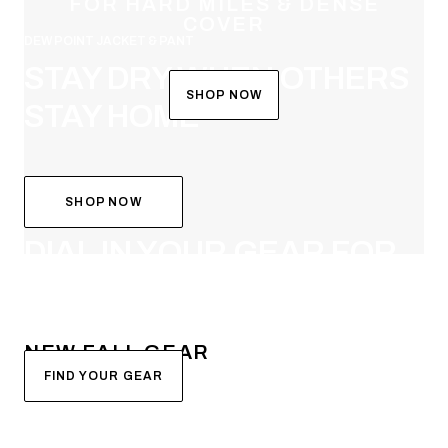
FOR HARD MILES & DENSE
COVER
DEW POINT JACKET & PANT
STAY DRY WHEN OTHERS
SHOP NOW
STAY HOME
SHOP NOW
SYSTEM BUILDER
DIAL IN YOUR GEAR FOR
FALL
NEW FALL GEAR
FIND YOUR GEAR