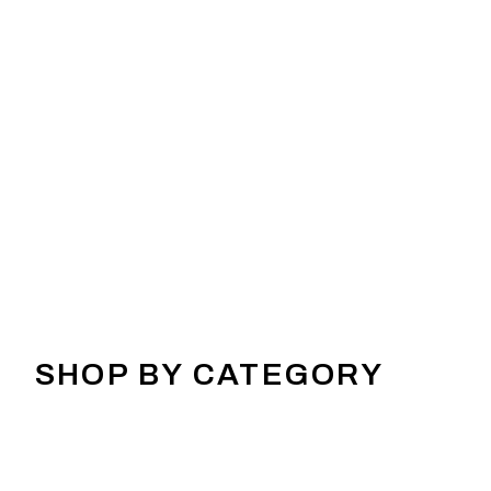
SHOP BY CATEGORY