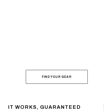
SYSTEM BUILDER
DIAL IN YOUR
FOR FALL
FIND YOUR GEAR
IT WORKS, GUARANTEED