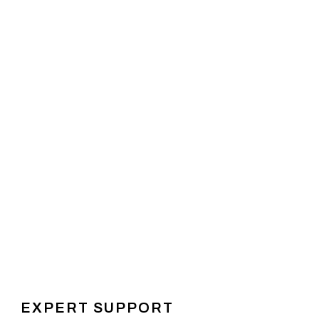
EXPERT SUPPORT