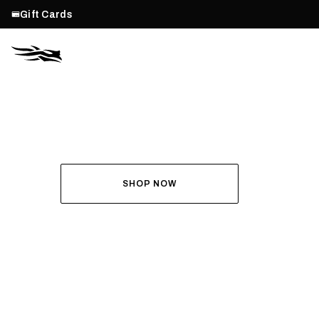
Gift Cards
THE ALL-NEW ASCENT
RUN THE HUNT
SHOP NOW