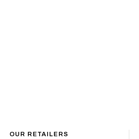
 GEAR
OUR RETAILERS