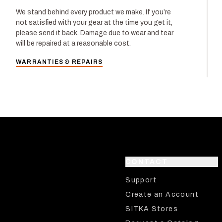
We stand behind every product we make. If you’re
not satisfied with your gear at the time you get it,
please send it back. Damage due to wear and tear
will be repaired at a reasonable cost.
WARRANTIES & REPAIRS
CONTACT
Support
Create an Account
SITKA Stores