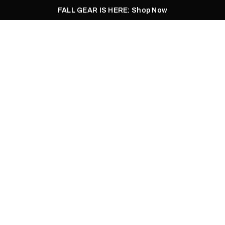
FALL GEAR IS HERE: Shop Now
Men
Women
Pursuit
Footwear
Explore
Outlet