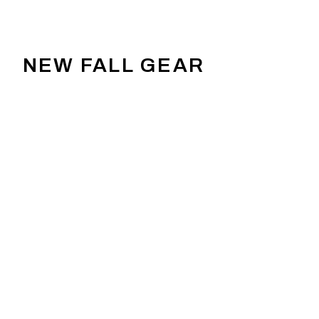
NEW FALL GEAR