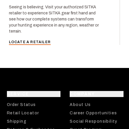
Seeing is believing. Visit your authorized SITKA
retailer to experience SITKA gear first hand and
see how our complete systems can transform
your hunting experience in any region, weather or
terrain.
LOCATE A RETAILER
SERVICE
COMPANY
Order Status
About Us
Retail Locator
Career Opportunities
Shipping
Social Responsibility