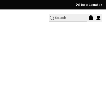
Store Locator
Search