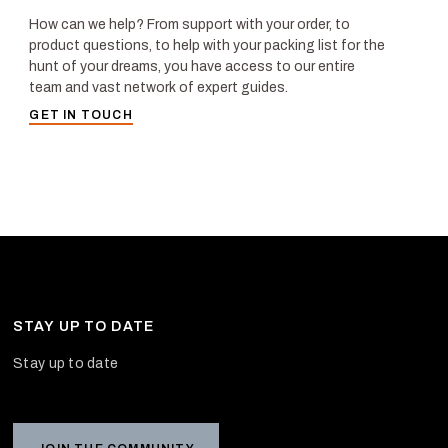
How can we help? From support with your order, to
product questions, to help with your packing list for the
hunt of your dreams, you have access to our entire
team and vast network of expert guides.
GET IN TOUCH
STAY UP TO DATE
Stay up to date