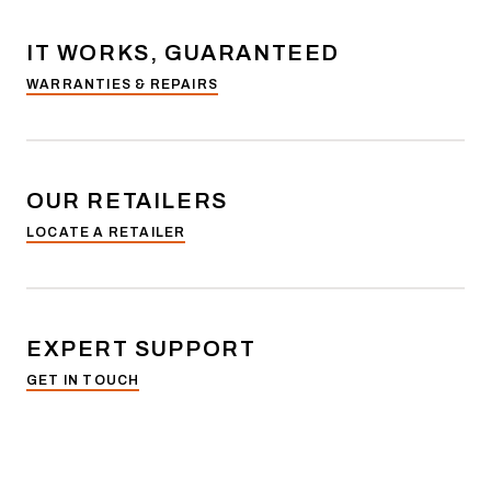
IT WORKS, GUARANTEED
WARRANTIES & REPAIRS
OUR RETAILERS
LOCATE A RETAILER
EXPERT SUPPORT
GET IN TOUCH