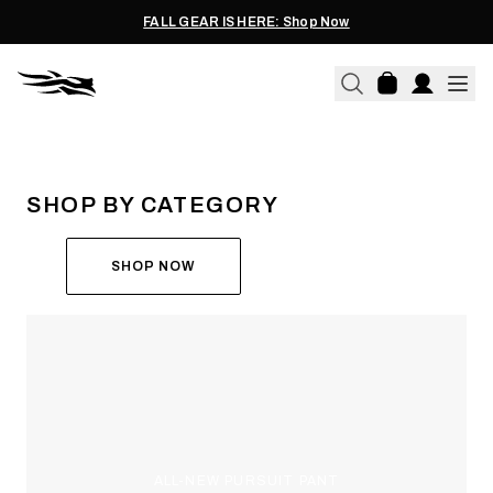
FALL GEAR IS HERE: Shop Now
THE ALL-NEW ASCENT
RUN THE HUNT
SHOP BY CATEGORY
SHOP NOW
ALL-NEW PURSUIT PANT