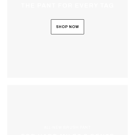
THE PANT FOR EVERY TAG
SHOP NOW
ALL-NEW BRUSH PANT