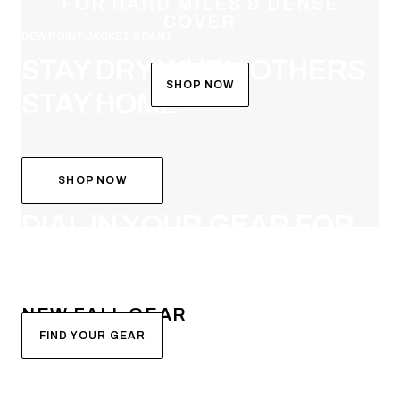
FOR HARD MILES & DENSE
COVER
DEW POINT JACKET & PANT
STAY DRY WHEN OTHERS
SHOP NOW
STAY HOME
SHOP NOW
SYSTEM BUILDER
DIAL IN YOUR GEAR FOR
FALL
NEW FALL GEAR
FIND YOUR GEAR