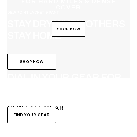
FOR HARD MILES & DENSE
COVER
DEW POINT JACKET & PANT
STAY DRY WHEN OTHERS
SHOP NOW
STAY HOME
SHOP NOW
SYSTEM BUILDER
DIAL IN YOUR GEAR FOR
FALL
NEW FALL GEAR
FIND YOUR GEAR