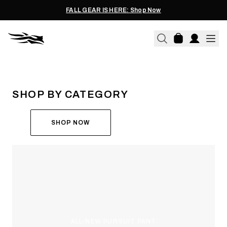
FALL GEAR IS HERE: Shop Now
THE ALL-NEW ASCENT
RUN THE HUNT
SHOP BY CATEGORY
SHOP NOW
ALL-NEW PURSUIT PANT