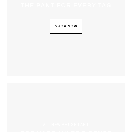
THE PANT FOR EVERY TAG
SHOP NOW
ALL-NEW BRUSH PANT