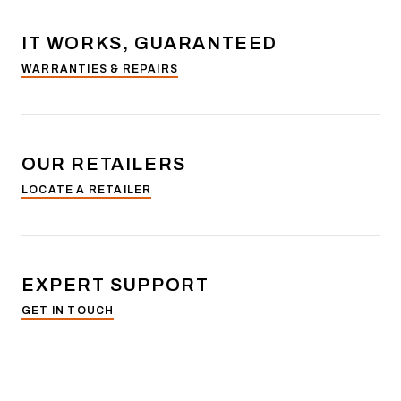
IT WORKS, GUARANTEED
WARRANTIES & REPAIRS
OUR RETAILERS
LOCATE A RETAILER
EXPERT SUPPORT
GET IN TOUCH