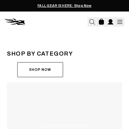
FALL GEAR IS HERE: Shop Now
THE ALL-NEW ASCENT
RUN THE HUNT
SHOP BY CATEGORY
SHOP NOW
ALL-NEW PURSUIT PANT