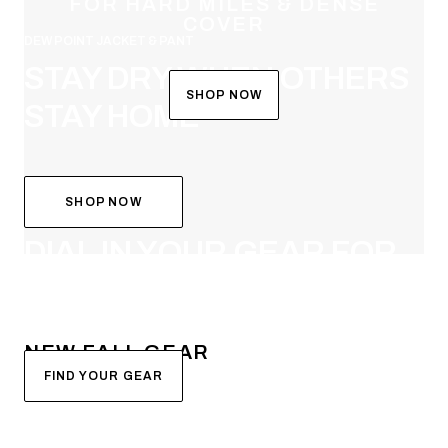
FOR HARD MILES & DENSE
COVER
DEW POINT JACKET & PANT
STAY DRY WHEN OTHERS
SHOP NOW
STAY HOME
SHOP NOW
SYSTEM BUILDER
DIAL IN YOUR GEAR FOR
FALL
NEW FALL GEAR
FIND YOUR GEAR