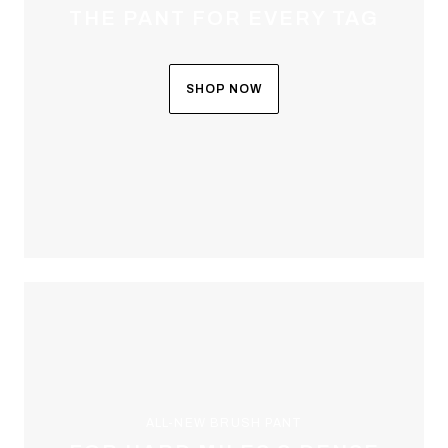
THE PANT FOR EVERY TAG
SHOP NOW
ALL-NEW BRUSH PANT