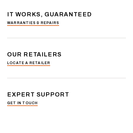
IT WORKS, GUARANTEED
WARRANTIES & REPAIRS
OUR RETAILERS
LOCATE A RETAILER
EXPERT SUPPORT
GET IN TOUCH