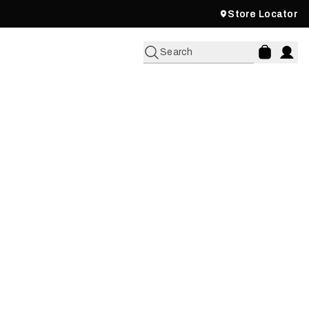
Store Locator
Search