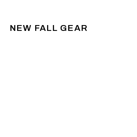
NEW FALL GEAR