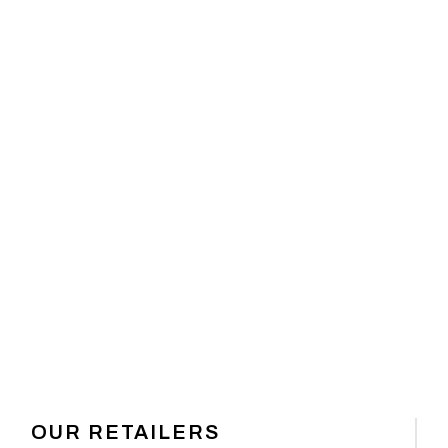
 GEAR
OUR RETAILERS