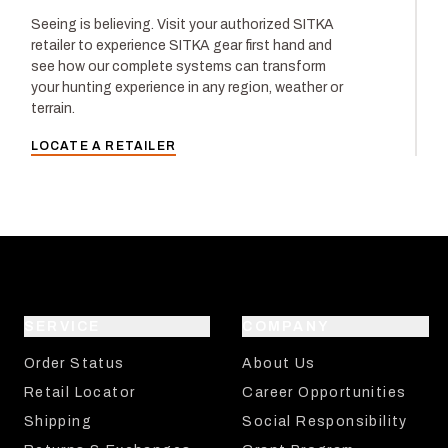
Seeing is believing. Visit your authorized SITKA
retailer to experience SITKA gear first hand and
see how our complete systems can transform
your hunting experience in any region, weather or
terrain.
LOCATE A RETAILER
SERVICE
COMPANY
Order Status
About Us
Retail Locator
Career Opportunities
Shipping
Social Responsibility