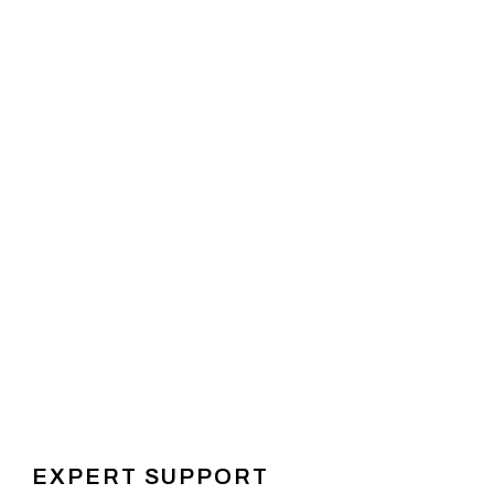
EXPERT SUPPORT