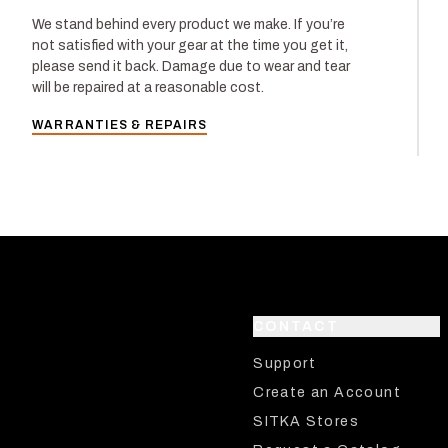
We stand behind every product we make. If you’re
not satisfied with your gear at the time you get it,
please send it back. Damage due to wear and tear
will be repaired at a reasonable cost.
WARRANTIES & REPAIRS
CONTACT
Support
Create an Account
SITKA Stores