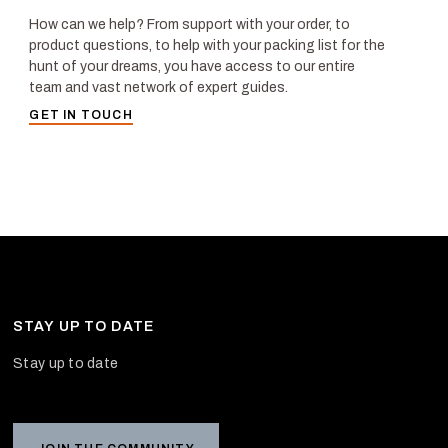
How can we help? From support with your order, to
product questions, to help with your packing list for the
hunt of your dreams, you have access to our entire
team and vast network of expert guides.
GET IN TOUCH
STAY UP TO DATE
Stay up to date