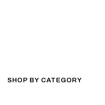
SHOP BY CATEGORY