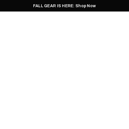
FALL GEAR IS HERE: Shop Now
Men
Women
Pursuit
Footwear
Explore
Outlet