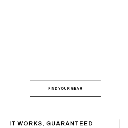
SYSTEM BUILDER
DIAL IN YOUR
FOR FALL
FIND YOUR GEAR
IT WORKS, GUARANTEED