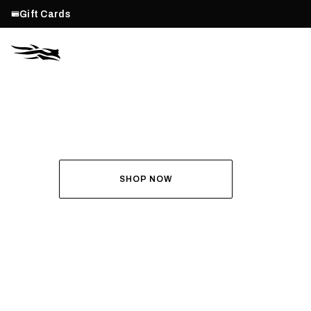
Gift Cards
THE ALL-NEW ASCENT
RUN THE HUNT
SHOP NOW